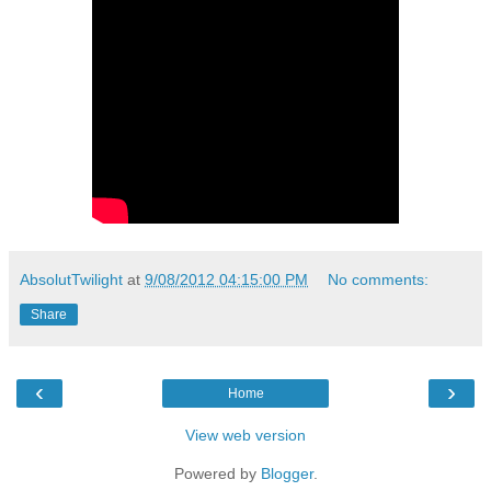
AbsolutTwilight
at
9/08/2012 04:15:00 PM
No comments:
Share
‹
›
Home
View web version
Powered by
Blogger
.