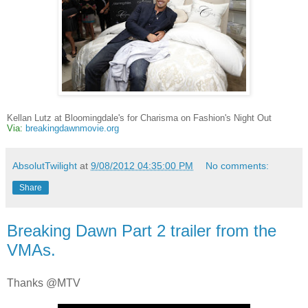
Kellan Lutz at Bloomingdale's for Charisma on Fashion's Night Out
Via:
breakingdawnmovie.org
AbsolutTwilight
at
9/08/2012 04:35:00 PM
No comments:
Share
Breaking Dawn Part 2 trailer from the
VMAs.
Thanks @MTV