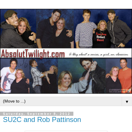
▼
Saturday, September 8, 2012
SU2C and Rob Pattinson