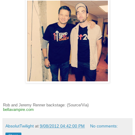
Rob and Jeremy Renner backstage: (Source/Via)
bellavampire.com
AbsolutTwilight
at
9/08/2012 04:42:00 PM
No comments: