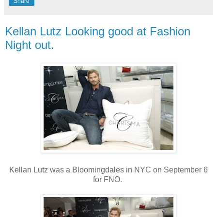
Share
Kellan Lutz Looking good at Fashion
Night out.
Kellan Lutz was a Bloomingdales in NYC on September 6
for FNO.