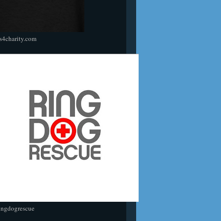
s4charity.com
ingdogrescue