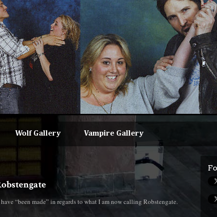
Wolf Gallery
Vampire Gallery
Fo
#Robstengate
s have “been made” in regards to what I am now calling Robstengate.