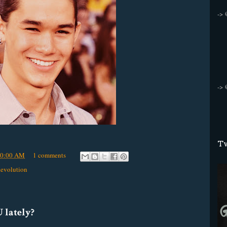
->
->
Tw
50:00 AM
1 comments
Revolution
 lately?