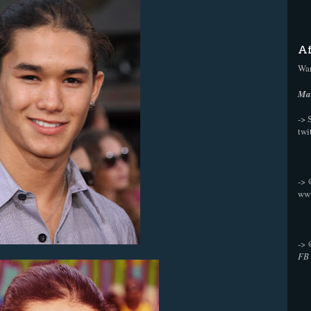
Af
Wan
Mak
-> 
twi
->
ww
->
FB