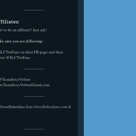
-----------------
filiates:
t to be an affiliate? Just ask!
e sure you are following:
SLCTwiFans on their
FB page
and their
tter
@SLCTwiFans
-----------------
 @
TeamSexyVolturi
w.TeamSexyVolturiGuard.com
-----------------
@noelfisherfans
http://noelfisherfans.com
&
-----------------