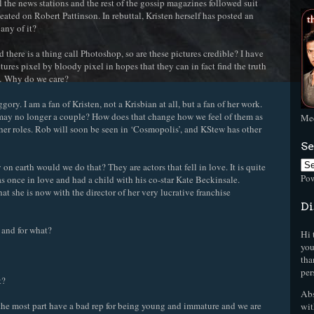
 the news stations and the rest of the gossip magazines followed suit
eated on Robert Pattinson. In rebuttal, Kristen herself has posted an
any of it?
 there is a thing call Photoshop, so are these pictures credible? I have
ures pixel by bloody pixel in hopes that they can in fact find the truth
n… Why do we care?
ry. I am a fan of Kristen, not a Krisbian at all, but a fan of her work.
may no longer a couple? How does that change how we feel of them as
Mee
ther roles. Rob will soon be seen in ‘Cosmopolis’, and KStew has other
Se
on earth would we do that? They are actors that fell in love. It is quite
Po
once in love and had a child with his co-star Kate Beckinsale.
hat she is now with the director of her very lucrative franchise
Di
s and for what?
Hi 
you
tha
per
t?
Abs
or the most part have a bad rep for being young and immature and we are
wit