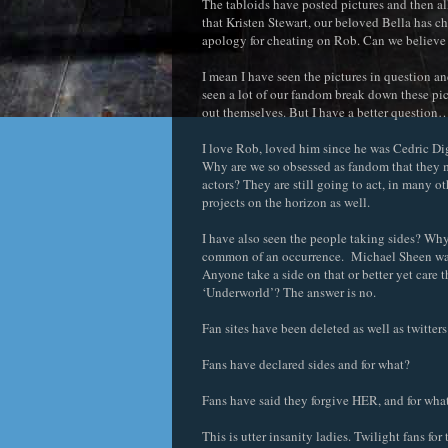
The tabloids have posted pictures and then all
that Kristen Stewart, our beloved Bella has ch
apology for cheating on Rob. Can we believe 
I mean I have seen the pictures in question and
seen a lot of our fandom break down these pict
out themselves. But I have a better questio
I love Rob, loved him since he was Cedric Diggo
Why are we so obsessed as fandom that they 
actors? They are still going to act, in many o
projects on the horizon as well.
I have also seen the people taking sides? Why 
common of an occurrence. Michael Sheen was 
Anyone take a side on that or better yet care t
‘Underworld’? The answer is no.
Fan sites have been deleted as well as twitter
Fans have declared sides and for what?
Fans have said they forgive HER, and for wha
This is utter insanity ladies. Twilight fans f