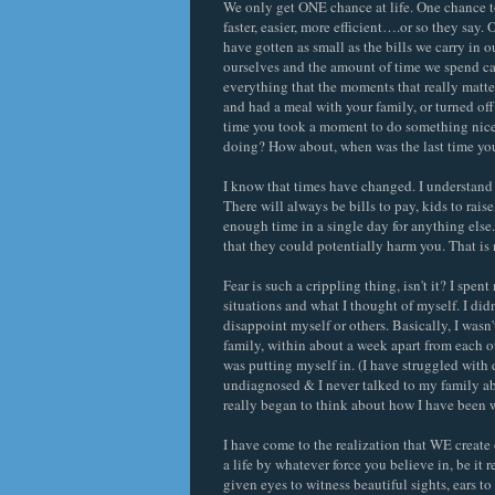
We only get ONE chance at life. One chance to
faster, easier, more efficient….or so they say
have gotten as small as the bills we carry in 
ourselves and the amount of time we spend car
everything that the moments that really matte
and had a meal with your family, or turned of
time you took a moment to do something nice
doing? How about, when was the last time you
I know that times have changed. I understand t
There will always be bills to pay, kids to raise
enough time in a single day for anything else.
that they could potentially harm you. That is 
Fear is such a crippling thing, isn't it? I spe
situations and what I thought of myself. I didn
disappoint myself or others. Basically, I wasn
family, within about a week apart from each ot
was putting myself in. (I have struggled with
undiagnosed & I never talked to my family ab
really began to think about how I have been 
I have come to the realization that WE creat
a life by whatever force you believe in, be it r
given eyes to witness beautiful sights, ears t