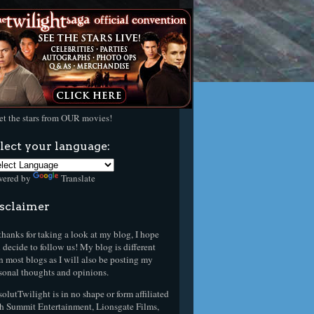
t the stars from OUR movies!
lect your language:
wered by
Translate
sclaimer
thanks for taking a look at my blog, I hope
 decide to follow us! My blog is different
n most blogs as I will also be posting my
sonal thoughts and opinions.
olutTwilight is in no shape or form affiliated
h Summit Entertainment, Lionsgate Films,