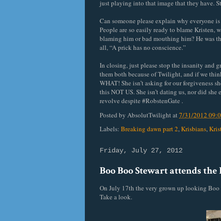
just playing into that image that they have. S
Can someone please explain why everyone is c
People are so easily ready to blame Kristen,
blaming him or bad mouthing him? He was there 
all, “A prick has no conscience.”
In closing, just please stop the insanity and 
them both because of Twilight, and if we thi
WHAT! She isn’t asking for our forgiveness she
this NOT US. She isn’t dating us, nor did she e
revolve despite #RobstenGate .
Posted by
AbsolutTwilight
at
7/31/2012 09:
Labels:
Breaking dawn part 2
,
Krisbians
,
Kris
Friday, July 27, 2012
Boo Boo Stewart attends the P
On July 17th the very grown up looking Boo 
Take a look.