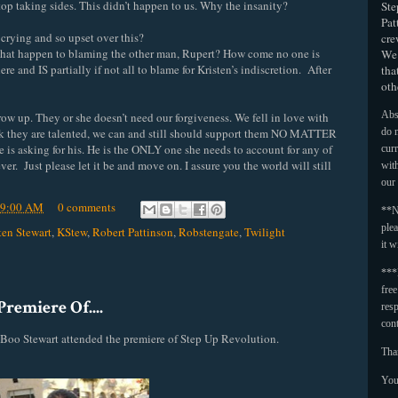
top taking sides. This didn’t happen to us. Why the insanity?
Ste
Pat
rying and so upset over this?
cre
 what happen to blaming the other man, Rupert? How come no one is
We 
and IS partially if not all to blame for Kristen’s indiscretion. After
tha
oth
Abso
grow up. They or she doesn’t need our forgiveness. We fell in love with
nk they are talented, we can and still should support them NO MATTER
do n
 is asking for his. He is the ONLY one she needs to account for any of
curr
ver. Just please let it be and move on. I assure you the world will still
with
our
09:00 AM
0 comments
**N
plea
ten Stewart
,
KStew
,
Robert Pattinson
,
Robstengate
,
Twilight
it w
***
fre
remiere Of....
resp
con
Boo Stewart attended the premiere of Step Up Revolution.
Tha
You