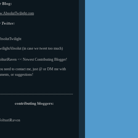
 Blog:
.AbsolutTwilight.com
 Twitter:
solutTwilight
ilightAbsolut (in case we tweet too much)
lturiRaven << Newest Contributing Blogger!
you need to contact me, just @ or DM me with
ments, or suggestions!
------------------------------------------------------------
contributing bloggers:
olturiRaven