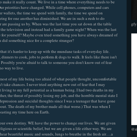
 make it really count. We live in a time where everything needs to be
. Our priorities have changed. While cell phones, computers and cars
our wallets, the time we spend with family, the time we spend on
ing for one another has diminished. We are in such a rush to do
r are passing us by. When was the last time you sat down at the table
gfy
f the television and instead had a family game night? When was the last
 for yourself? Maybe even tried something you have always dreamed of
 did something nice for a complete stranger?
hat it's harder to keep up with the mundane tasks of everyday life.
, dinners to cook, jobs to perform & dogs to walk. It feels like there isn't
 Possibly you're afraid to talk to someone you don't know out of fear
no way to live.
nt most of my life being too afraid of what people thought, uncomfortable
't take chances. I never tried anything new out of fear that I may
't living to my full potential as a human being. I had two deaths in my
her, the threat of possibly losing my job, and the horrible mental state I
 depression and suicidal thoughts since I was a teenager that have gone
out. The death of my brother made all that worse.) That was when I
wasting my time here on Earth.
e our own destiny. WE have the power to change our lives. We are given
eligious or scientific belief, but we are given a life either way. We are
@r
o hear beautiful music and sounds, lungs to breathe in the fresh air….a