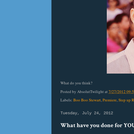
What do you think?
Posted by
AbsolutTwilight
at
7/27/2012 09:
Labels:
Boo Boo Stewart
,
Premiere
,
Step up 
Tuesday, July 24, 2012
What have you done for YOU