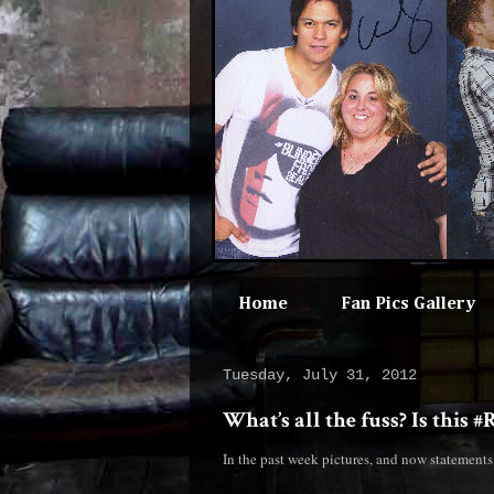
Home
Fan Pics Gallery
Tuesday, July 31, 2012
What’s all the fuss? Is this 
In the past week pictures, and now statement