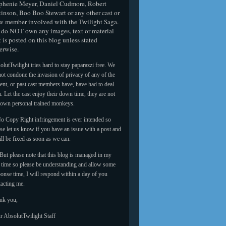
phenie Meyer, Daniel Cudmore, Robert
tinson, Boo Boo Stewart or any other cast or
w member involved with the Twilight Saga.
do NOT own any images, text or material
t is posted on this blog unless stated
erwise.
lutTwilight tries hard to stay paparazzi free. We
ot condone the invasion of privacy of any of the
ent, or past cast members have, have had to deal
. Let the cast enjoy their down time, they are not
 own personal trained monkeys.
o Copy Right infringement is ever intended so
se let us know if you have an issue with a post and
ill be fixed as soon as we can.
But please note that this blog is managed in my
e time so please be understanding and allow some
onse time, I will respond within a day of you
tacting me.
nk you,
r AbsolutTwilight Staff