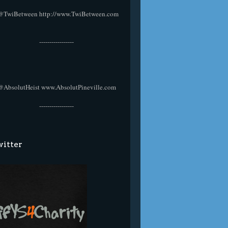
@TwiBetween
http://www.TwiBetween.com
-----------------
@AbsolutHeist
www.AbsolutPineville.com
-----------------
itter