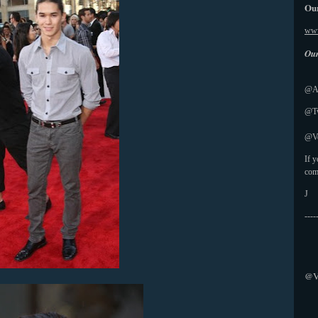
Our
www
Our
@Ab
@Tw
@Vo
If 
com
J
----
@V