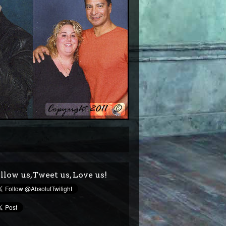
llow us,Tweet us, Love us!