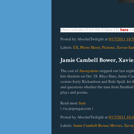
More outtakes from the Eclipse EW
here
vi
Posted by
AbsolutTwilight
at
9/17/2011 10:
Labels:
EX
,
Photo Shoot
,
Pictures
,
Xavier Sa
Jamie Cambell Bower, Xavie
The cast of
Anonymous
stepped out last nigh
hits theaters on Oct. 28. Rhys Ifans, Jamie 
costars Joely Richardson and Rafe Spall, for 
and questions whether the man from Stratfor
plays and poems.
Read more
here
( via popsugar.com )
Posted by
AbsolutTwilight
at
9/17/2011 10:
Labels:
Jamie Cambell Bower
,
Movies
,
Xavie