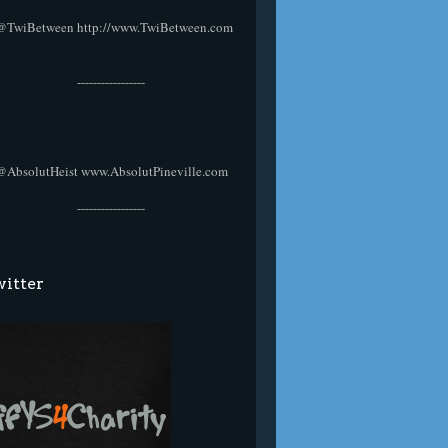
@TwiBetween
http://www.TwiBetween.com
-----------------
@AbsolutHeist
www.AbsolutPineville.com
-----------------
itter