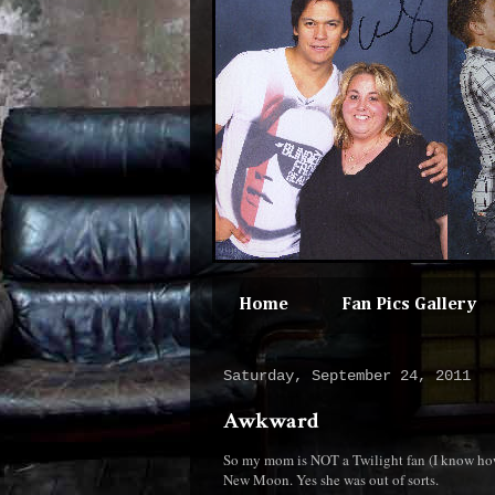
Home
Fan Pics Gallery
Saturday, September 24, 2011
Awkward
So my mom is NOT a Twilight fan (I know how 
New Moon. Yes she was out of sorts.