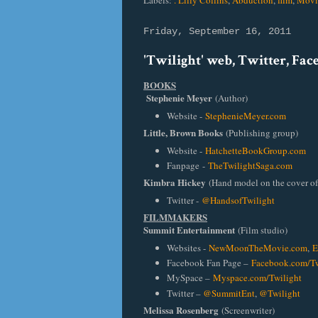
Labels:
. Lilly Collins
,
Abduction
,
film
,
Movi
Friday, September 16, 2011
'Twilight' web, Twitter, Fa
BOOKS
Stephenie Meyer
(Author)
Website -
StephenieMeyer.com
Little, Brown Books
(Publishing group)
Website -
HatchetteBookGroup.com
Fanpage
-
TheTwilightSaga.com
Kimbra Hickey
(Hand model on the cover o
Twitter -
@HandsofTwilight
FILMMAKERS
Summit Entertainment
(Film studio)
Websites -
NewMoonTheMovie.com
,
E
Facebook Fan Page –
Facebook.com/Tw
MySpace –
Myspace.com/Twilight
Twitter –
@SummitEnt
,
@Twilight
Melissa Rosenberg
(Screenwriter)