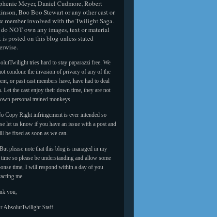
phenie Meyer, Daniel Cudmore, Robert
tinson, Boo Boo Stewart or any other cast or
w member involved with the Twilight Saga.
do NOT own any images, text or material
t is posted on this blog unless stated
erwise.
lutTwilight tries hard to stay paparazzi free. We
ot condone the invasion of privacy of any of the
ent, or past cast members have, have had to deal
. Let the cast enjoy their down time, they are not
 own personal trained monkeys.
o Copy Right infringement is ever intended so
se let us know if you have an issue with a post and
ill be fixed as soon as we can.
But please note that this blog is managed in my
e time so please be understanding and allow some
onse time, I will respond within a day of you
tacting me.
nk you,
r AbsolutTwilight Staff