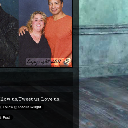
llow us,Tweet us, Love us!