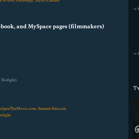
e review
,
Pittsburgh
,
Taylor Lautner
->
cebook, and MySpace pages (filmmakers)
->
f
Twilight
)
Tw
clipseTheMovie.com
,
Summit-Ent.com
ilight