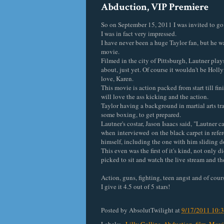
Abduction, VIP Premiere
So on September 15, 2011 I was invited to go 
I was in fact very impressed.
I have never been a huge Taylor fan, but he w
movie.
Filmed in the city of Pittsburgh, Lautner pla
about, just yet. Of course it wouldn't be Holly
love, Karen.
This movie is action packed from start till fin
will love the ass kicking and the action.
Taylor having a background in martial arts tra
some boxing, to get prepared.
Lautner's costar, Jason Isaacs said, "Lautner c
when interviewed on the black carpet in referen
himself, including the one with him sliding d
This even was the first of it's kind, not only 
picked to sit and watch the live stream and t
Action, guns, fighting, teen angst and of cour
I give it 4.5 out of 5 stars!
Posted by
AbsolutTwilight
at
9/17/2011 10: