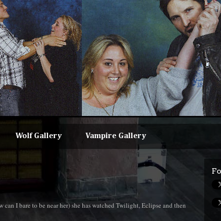
Wolf Gallery
Vampire Gallery
Fo
can I bare to be near her) she has watched Twilight, Eclipse and then