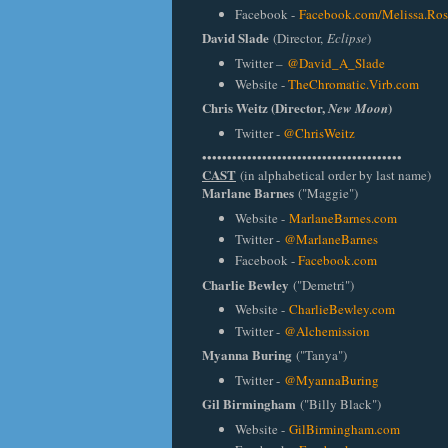
Facebook -
Facebook.com/Melissa.Ros
David Slade
(Director,
Eclipse
)
Twitter –
@David_A_Slade
Website -
TheChromatic.Virb.com
Chris Weitz
(Director,
)
New Moon
Twitter -
@ChrisWeitz
••••••••••••••••••••••••••••••••••••••••
CAST
(in alphabetical order by last name)
Marlane Barnes
("Maggie")
Website -
MarlaneBarnes.com
Twitter -
@MarlaneBarnes
Facebook -
Facebook.com
Charlie Bewley
("Demetri")
Website -
CharlieBewley.com
Twitter -
@Alchemission
Myanna Buring
("Tanya")
Twitter -
@MyannaBuring
Gil Birmingham
("Billy Black")
Website -
GilBirmingham.com