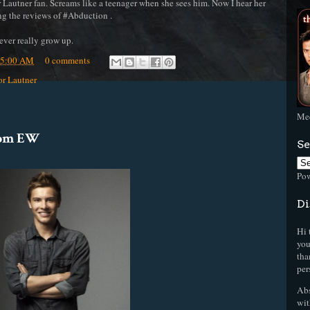
autner fan. Screams like a teenager when she sees him. Now I hear her
ng the reviews of #Abduction .
ever really grow up.
35:00 AM
0 comments
or Lautner
Mee
rom EW
Se
Po
Di
Hi 
you
tha
per
Abs
wit