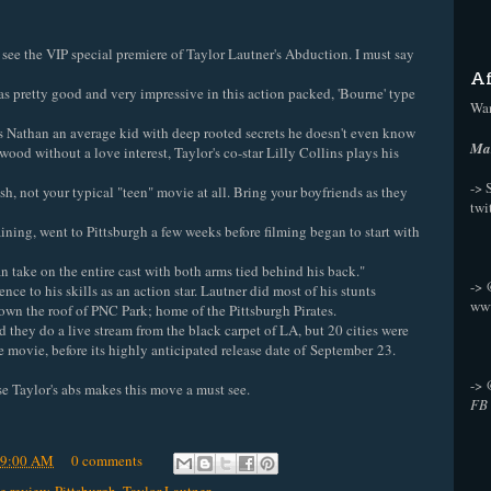
see the VIP special premiere of Taylor Lautner's Abduction. I must say
Af
as pretty good and very impressive in this action packed, 'Bourne' type
Wan
ys Nathan an average kid with deep rooted secrets he doesn't even know
Mak
wood without a love interest, Taylor's co-star Lilly Collins plays his
-> 
ish, not your typical "teen" movie at all. Bring your boyfriends as they
twi
ining, went to Pittsburgh a few weeks before filming began to start with
an take on the entire cast with both arms tied behind his back."
->
ce to his skills as an action star. Lautner did most of his stunts
ww
own the roof of PNC Park; home of the Pittsburgh Pirates.
did they do a live stream from the black carpet of LA, but 20 cities were
he movie, before its highly anticipated release date of September 23.
->
se Taylor's abs makes this move a must see.
FB
39:00 AM
0 comments