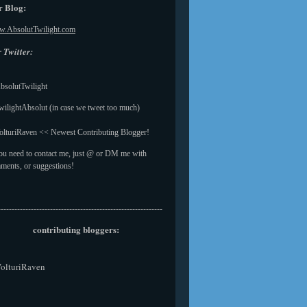
 Blog:
.AbsolutTwilight.com
 Twitter:
solutTwilight
ilightAbsolut (in case we tweet too much)
lturiRaven << Newest Contributing Blogger!
you need to contact me, just @ or DM me with
ments, or suggestions!
------------------------------------------------------------
contributing bloggers:
olturiRaven