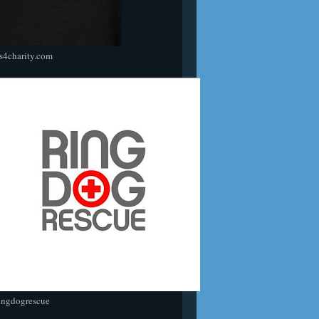
s4charity.com
ingdogrescue