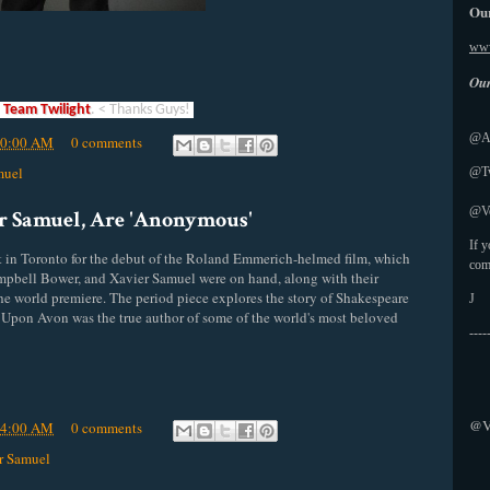
Our
www
Our
a
Team Twilight
. < Thanks Guys!
@Ab
50:00 AM
0 comments
muel
@Tw
@Vo
r Samuel, Are 'Anonymous'
If 
t in Toronto for the debut of the Roland Emmerich-helmed film, which
com
Campbell Bower, and Xavier Samuel were on hand, along with their
the world premiere. The period piece explores the story of Shakespeare
J
d Upon
Avon
was the true author of some of the world's most beloved
----
@V
44:00 AM
0 comments
r Samuel