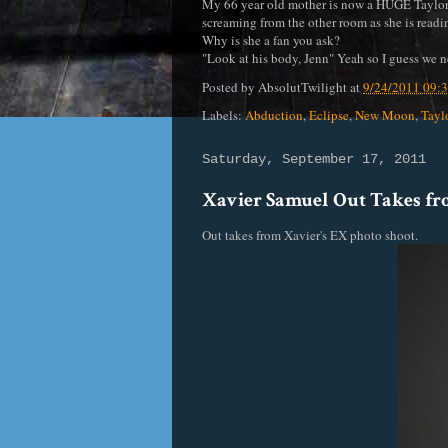
My 66 year old mother is now a HUGE Taylor L
screaming from the other room as she is readi
Why is she a fan you ask?
"Look at his body, Jenn" Yeah so I guess we n
Posted by
AbsolutTwilight
at
9/24/2011 09:
Labels:
Abduction
,
Eclipse
,
New Moon
,
Tayl
Saturday, September 17, 2011
Xavier Samuel Out Takes f
Out takes from Xavier's EX photo shoot.