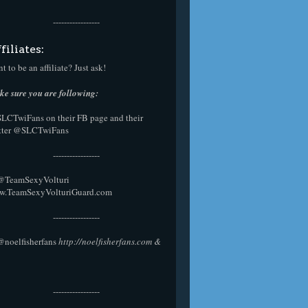
-----------------
filiates:
t to be an affiliate? Just ask!
e sure you are following:
SLCTwiFans on their
FB page
and their
tter
@SLCTwiFans
-----------------
 @
TeamSexyVolturi
w.TeamSexyVolturiGuard.com
-----------------
@noelfisherfans
http://noelfisherfans.com
&
-----------------