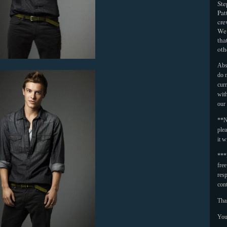
Ste
Pat
cre
We 
tha
oth
Abso
do n
curr
with
our
**N
plea
it w
***
fre
resp
con
Tha
You