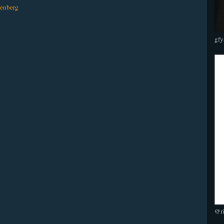
enberg
gfy
@r