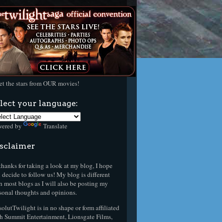
t the stars from OUR movies!
lect your language:
wered by
Translate
sclaimer
thanks for taking a look at my blog, I hope
 decide to follow us! My blog is different
n most blogs as I will also be posting my
sonal thoughts and opinions.
olutTwilight is in no shape or form affiliated
h Summit Entertainment, Lionsgate Films,