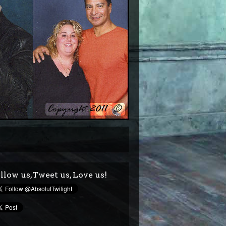
llow us,Tweet us, Love us!