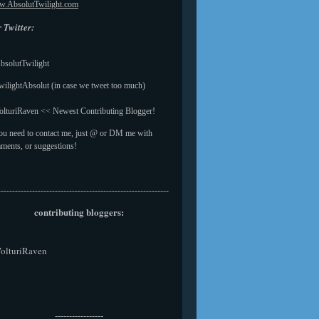
.AbsolutTwilight.com
 Twitter:
solutTwilight
ilightAbsolut (in case we tweet too much)
lturiRaven << Newest Contributing Blogger!
you need to contact me, just @ or DM me with
ments, or suggestions!
------------------------------------------------------------
contributing bloggers:
olturiRaven
-----------------