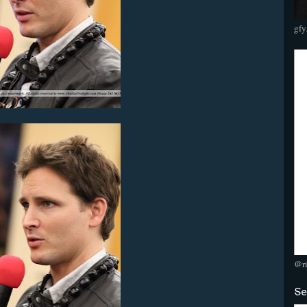
gfy
@r
Se