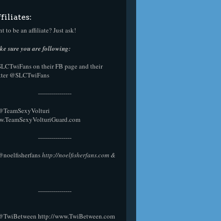
filiates:
t to be an affiliate? Just ask!
e sure you are following:
SLCTwiFans on their
FB page
and their
tter
@SLCTwiFans
-----------------
 @
TeamSexyVolturi
w.TeamSexyVolturiGuard.com
-----------------
@noelfisherfans
http://noelfisherfans.com
&
-----------------
@TwiBetween
http://www.TwiBetween.com