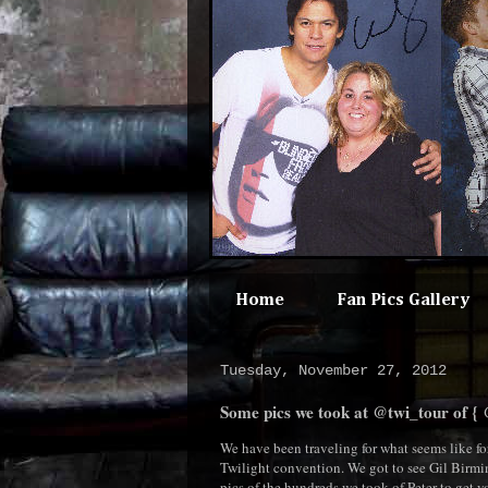
Home
Fan Pics Gallery
Tuesday, November 27, 2012
Some pics we took at @twi_tour of { @
We have been traveling for what seems like for
Twilight convention. We got to see Gil Birmi
pics of the hundreds we took of Peter to get y