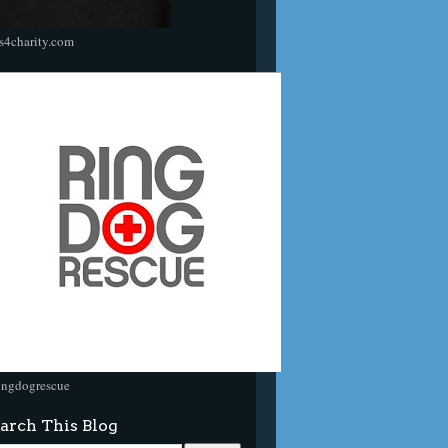
s4charity.com
ingdogrescue
arch This Blog