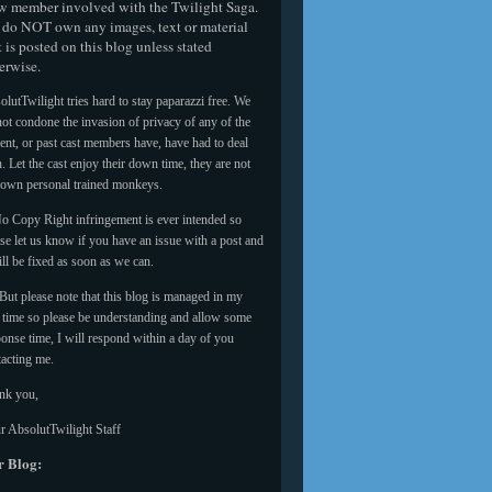
w member involved with the Twilight Saga.
do NOT own any images, text or material
t is posted on this blog unless stated
erwise.
lutTwilight tries hard to stay paparazzi free. We
ot condone the invasion of privacy of any of the
ent, or past cast members have, have had to deal
. Let the cast enjoy their down time, they are not
 own personal trained monkeys.
o Copy Right infringement is ever intended so
se let us know if you have an issue with a post and
ill be fixed as soon as we can.
But please note that this blog is managed in my
e time so please be understanding and allow some
onse time, I will respond within a day of you
tacting me.
nk you,
r AbsolutTwilight Staff
 Blog: