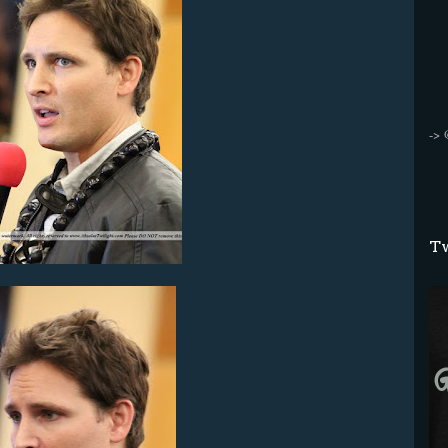
->
Tw