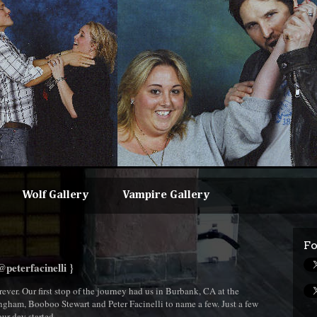
Wolf Gallery
Vampire Gallery
Fo
peterfacinelli }
ever. Our first stop of the journey had us in Burbank, CA at the
ngham, Booboo Stewart and Peter Facinelli to name a few. Just a few
our day started.