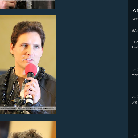
Af
Wan
Mak
-> 
twi
->
ww
->
FB
->