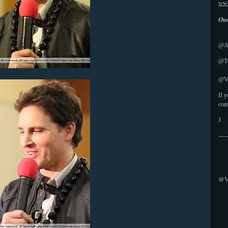
www
Our
@Ab
@Tw
@Vo
If 
com
J
----
@V