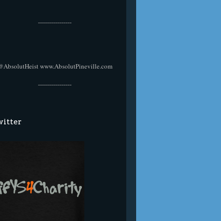
-----------------
@AbsolutHeist
www.AbsolutPineville.com
-----------------
itter