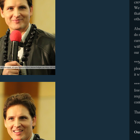
cre
We 
tha
oth
Abso
do n
curr
with
our
**N
plea
it w
***
fre
resp
con
Tha
You
Our