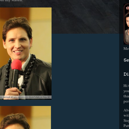
Mee
Se
Di
Hi 
you
tha
per
Abs
wit
Ste
Pat