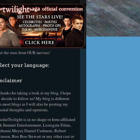
t the stars from OUR movies!
lect your language:
sclaimer
thanks for taking a look at my blog, I hope
 decide to follow us! My blog is different
n most blogs as I will also be posting my
sonal thoughts and opinions.
olutTwilight is in no shape or form affiliated
h Summit Entertainment, Lionsgate Films,
phenie Meyer, Daniel Cudmore, Robert
tinson, Boo Boo Stewart or any other cast or