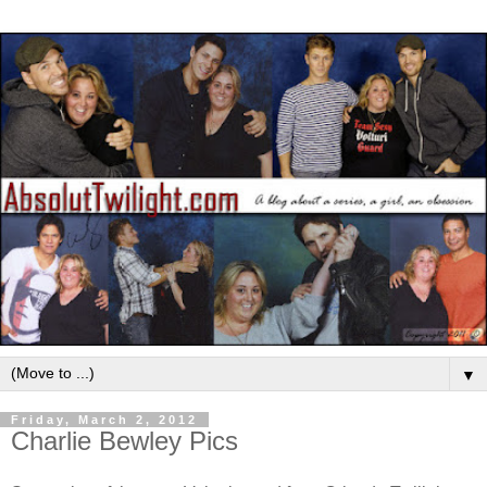
▼
Friday, March 2, 2012
Charlie Bewley Pics