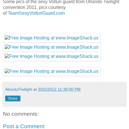
Some pics of the sexy Volturi guard from Orlando Twilight
convention 2011, pics courtesy
of
TeamSexyVolturiGuard.com
AbsolutTwilight
at
3/02/2012 11:38:00 PM
Share
No comments:
Post a Comment