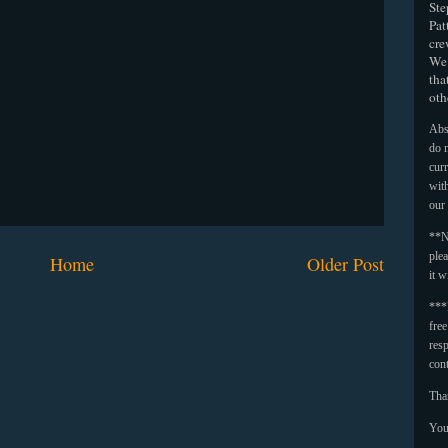
Ste
Pat
cre
We 
tha
oth
Abso
do n
curr
with
our
**N
plea
Home
Older Post
it w
***
fre
resp
con
Tha
You