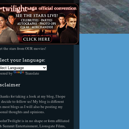
t the stars from OUR movies!
lect your language:
wered by
Translate
sclaimer
thanks for taking a look at my blog, I hope
 decide to follow us! My blog is different
n most blogs as I will also be posting my
sonal thoughts and opinions.
olutTwilight is in no shape or form affiliated
h Summit Entertainment, Lionsgate Films,