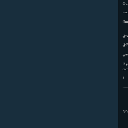
Our
www
Our
@Ab
@Tw
@Vo
If 
com
J
----
@V