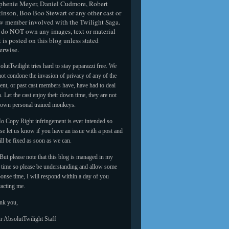
phenie Meyer, Daniel Cudmore, Robert
tinson, Boo Boo Stewart or any other cast or
w member involved with the Twilight Saga.
do NOT own any images, text or material
t is posted on this blog unless stated
erwise.
lutTwilight tries hard to stay paparazzi free. We
ot condone the invasion of privacy of any of the
ent, or past cast members have, have had to deal
. Let the cast enjoy their down time, they are not
 own personal trained monkeys.
o Copy Right infringement is ever intended so
se let us know if you have an issue with a post and
ill be fixed as soon as we can.
But please note that this blog is managed in my
e time so please be understanding and allow some
onse time, I will respond within a day of you
tacting me.
nk you,
r AbsolutTwilight Staff