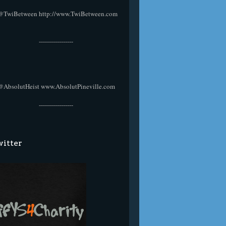
@TwiBetween
http://www.TwiBetween.com
-----------------
@AbsolutHeist
www.AbsolutPineville.com
-----------------
itter