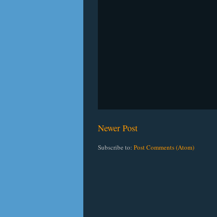
Newer Post
Subscribe to:
Post Comments (Atom)