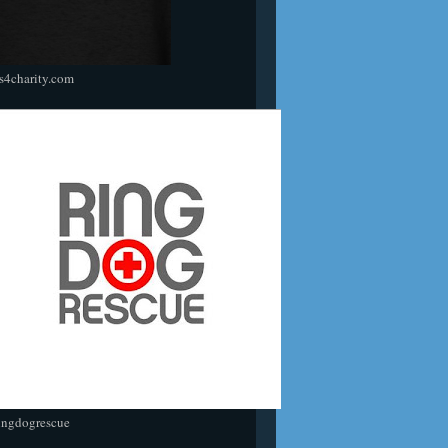
s4charity.com
ingdogrescue