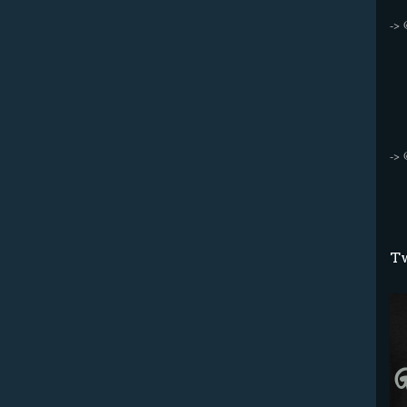
->
->
Tw