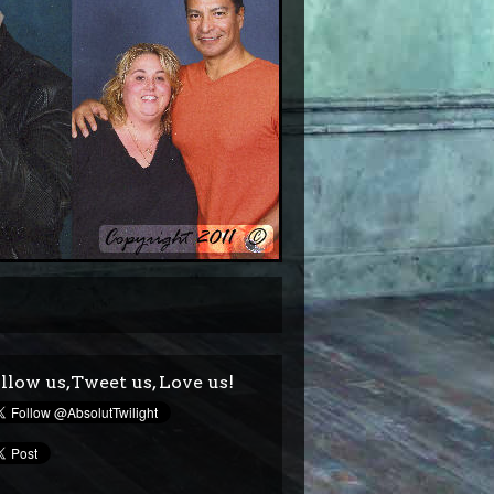
llow us,Tweet us, Love us!