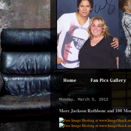
Home
Fan Pics Gallery
Monday, March 5, 2012
More Jackson Rathbone and 100 Mo