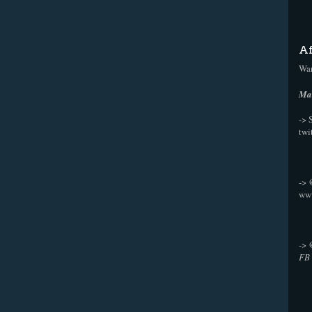
Af
Wan
Mak
-> 
twi
->
ww
->
FB