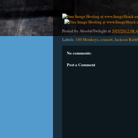
Posted by
AbsolutTwilight
at
3/05/2012 08:
Labels:
100 Monkeys
,
concert
,
Jackson Rath
No comments:
Post a Comment