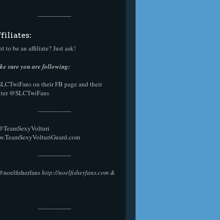
-----------------
filiates:
t to be an affiliate? Just ask!
e sure you are following:
SLCTwiFans on their
FB page
and their
tter
@SLCTwiFans
-----------------
 @
TeamSexyVolturi
w.TeamSexyVolturiGuard.com
-----------------
@noelfisherfans
http://noelfisherfans.com
&
-----------------