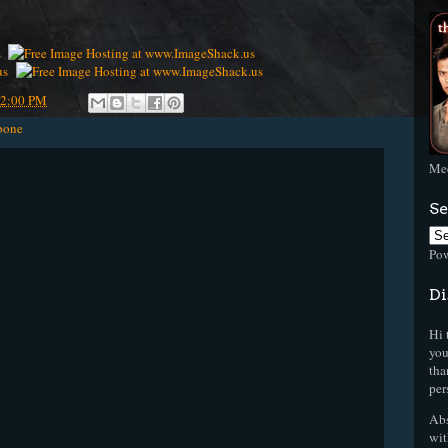
42:00 PM
bone
Mee
Se
Po
Di
Hi 
you
tha
per
Abs
wit