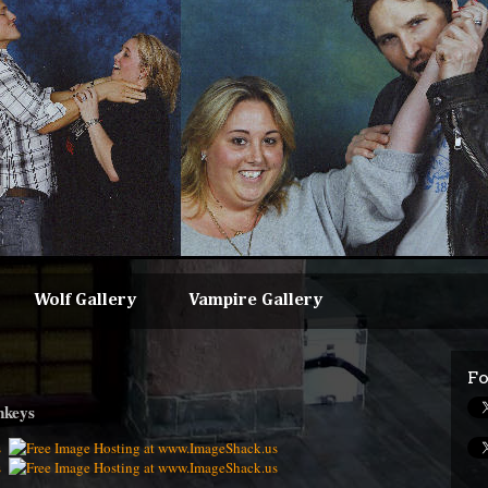
Wolf Gallery
Vampire Gallery
Fo
nkeys