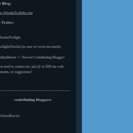
 Blog:
.AbsolutTwilight.com
 Twitter:
solutTwilight
ilightAbsolut (in case we tweet too much)
lturiRaven << Newest Contributing Blogger!
you need to contact me, just @ or DM me with
ments, or suggestions!
------------------------------------------------------------
contributing bloggers:
olturiRaven