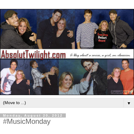
▼
Monday, August 20, 2012
#MusicMonday