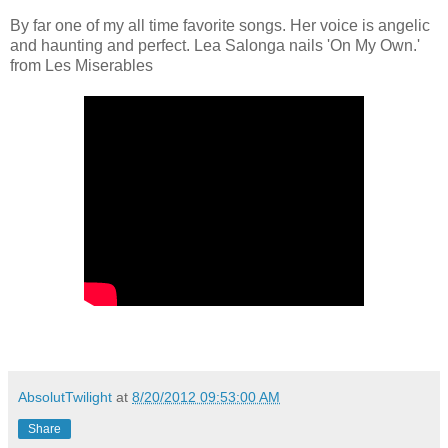
By far one of my all time favorite songs. Her voice is angelic
and haunting and perfect. Lea Salonga nails 'On My Own.'
from Les Miserables
AbsolutTwilight
at
8/20/2012 09:53:00 AM
Share