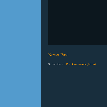
Newer Post
Subscribe to:
Post Comments (Atom)