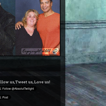
llow us,Tweet us, Love us!