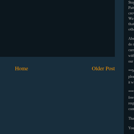
Ste
Pat
cre
We 
tha
oth
Abso
do n
curr
with
our
Home
Older Post
**N
plea
it w
***
fre
resp
con
Tha
You