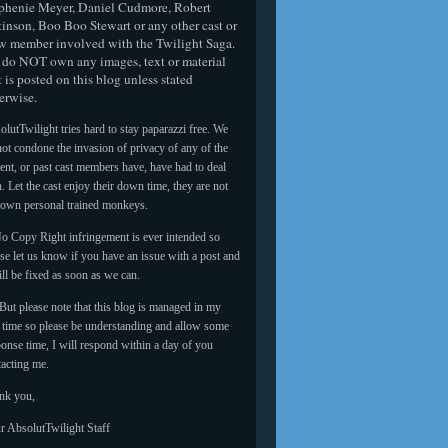
phenie Meyer, Daniel Cudmore, Robert
tinson, Boo Boo Stewart or any other cast or
w member involved with the Twilight Saga.
do NOT own any images, text or material
t is posted on this blog unless stated
erwise.
lutTwilight tries hard to stay paparazzi free. We
ot condone the invasion of privacy of any of the
ent, or past cast members have, have had to deal
. Let the cast enjoy their down time, they are not
 own personal trained monkeys.
o Copy Right infringement is ever intended so
se let us know if you have an issue with a post and
ill be fixed as soon as we can.
But please note that this blog is managed in my
e time so please be understanding and allow some
onse time, I will respond within a day of you
tacting me.
nk you,
r AbsolutTwilight Staff