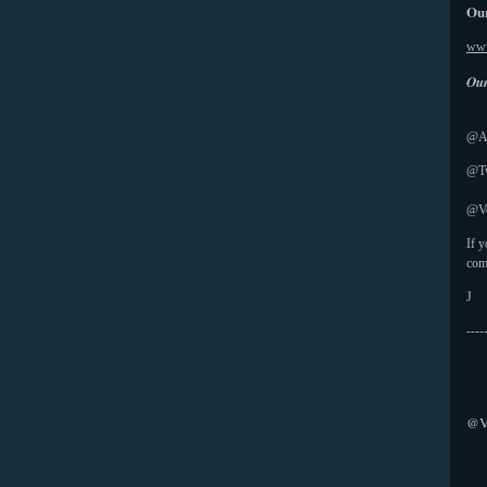
Our
www
Our
@Ab
@Tw
@Vo
If 
com
J
----
@V