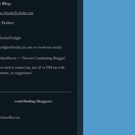
 Blog:
.AbsolutTwilight.com
 Twitter:
solutTwilight
ilightAbsolut (in case we tweet too much)
lturiRaven << Newest Contributing Blogger!
you need to contact me, just @ or DM me with
ments, or suggestions!
------------------------------------------------------------
contributing bloggers:
olturiRaven