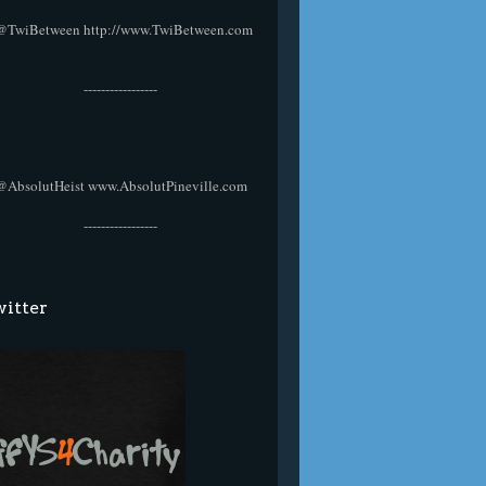
@TwiBetween
http://www.TwiBetween.com
-----------------
@AbsolutHeist
www.AbsolutPineville.com
-----------------
itter