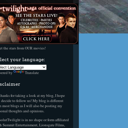
t the stars from OUR movies!
lect your language:
wered by
Translate
sclaimer
thanks for taking a look at my blog, I hope
 decide to follow us! My blog is different
n most blogs as I will also be posting my
sonal thoughts and opinions.
olutTwilight is in no shape or form affiliated
h Summit Entertainment, Lionsgate Films,