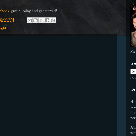
ebook
group today and get started!
50:00 PM
ight
Mee
Se
Po
Di
Hi 
you
tha
per
Abs
wit