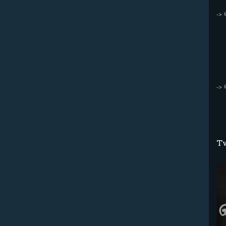
->
->
Tw