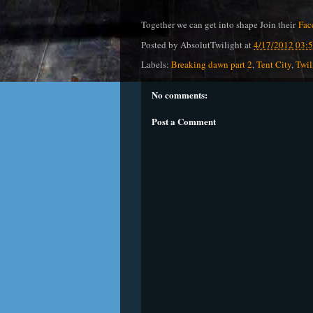
Together we can get into shape Join their
Fac
Posted by
AbsolutTwilight
at
4/17/2012 03:
Labels:
Breaking dawn part 2
,
Tent City
,
Twil
No comments:
Post a Comment