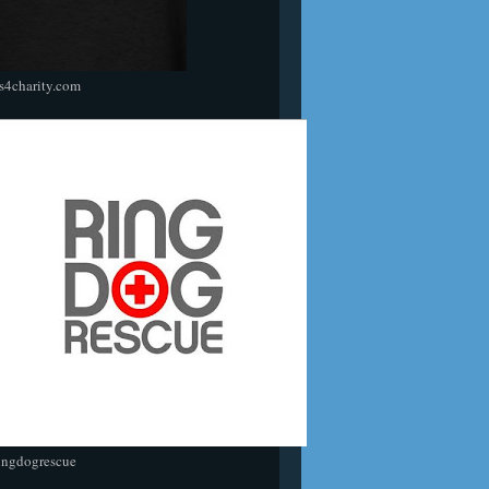
s4charity.com
ingdogrescue