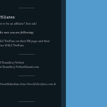
-----------------
filiates:
t to be an affiliate? Just ask!
e sure you are following:
SLCTwiFans on their
FB page
and their
tter
@SLCTwiFans
-----------------
 @
TeamSexyVolturi
w.TeamSexyVolturiGuard.com
-----------------
@noelfisherfans
http://noelfisherfans.com
&
-----------------