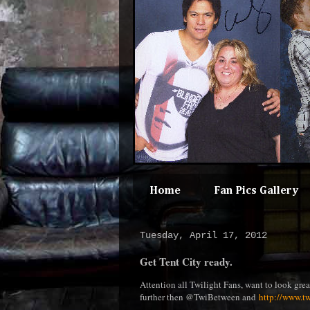
Home
Fan Pics Gallery
Tuesday, April 17, 2012
Get Tent City ready.
Attention all Twilight Fans, want to look grea
further then @TwiBetween and
http://www.t