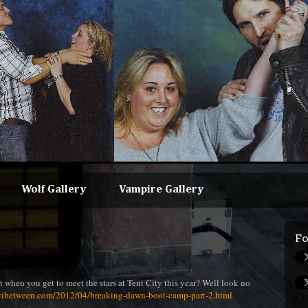
Wolf Gallery
Vampire Gallery
Fo
t when you get to meet the stars at Tent City this year? Well look no
wibetween.com/2012/04/breaking-dawn-boot-camp-part-2.html