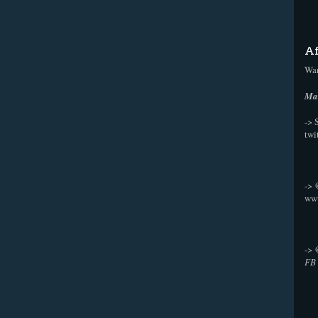
Af
Wan
Mak
-> 
twi
->
ww
->
FB